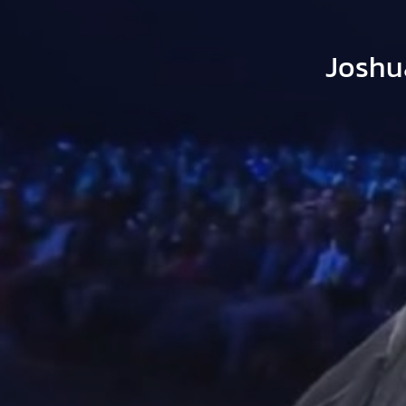
Joshu