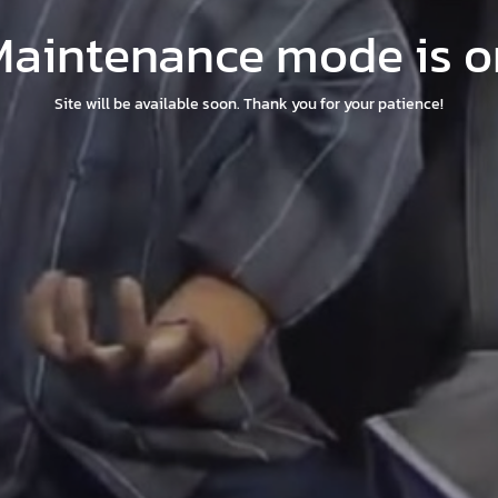
Maintenance mode is o
Site will be available soon. Thank you for your patience!