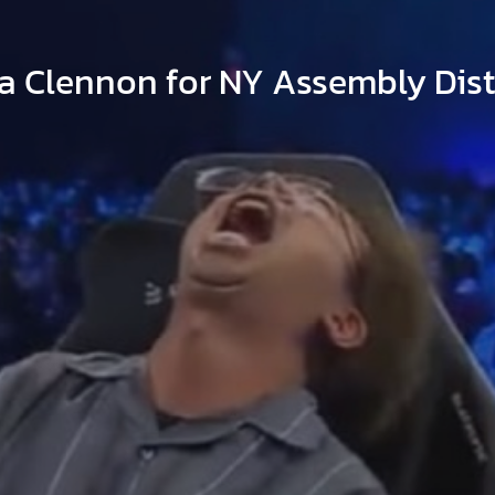
a Clennon for NY Assembly Distr