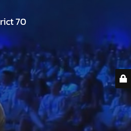
ict 70